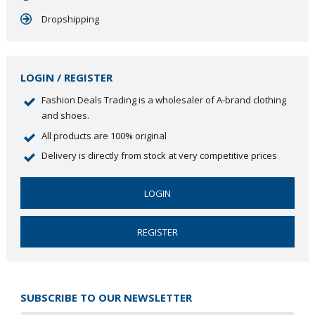
Dropshipping
LOGIN / REGISTER
Fashion Deals Trading is a wholesaler of A-brand clothing
and shoes.
All products are 100% original
Delivery is directly from stock at very competitive prices
LOGIN
REGISTER
SUBSCRIBE TO OUR NEWSLETTER