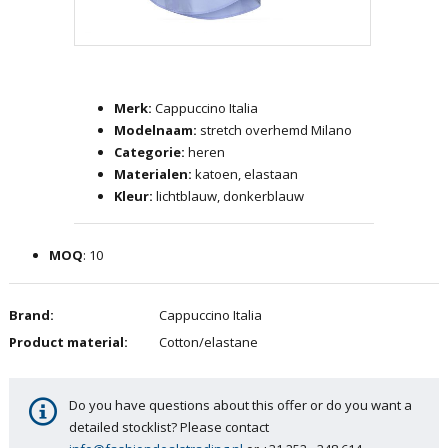
Skip
to
the
Merk:
Cappuccino Italia
beginning
Modelnaam:
stretch overhemd Milano
of
Categorie:
heren
the
Materialen:
katoen, elastaan
images
Kleur:
lichtblauw, donkerblauw
gallery
MOQ
: 10
Brand:
Cappuccino Italia
Product material:
Cotton/elastane
Do you have questions about this offer or do you want a
detailed stocklist? Please contact