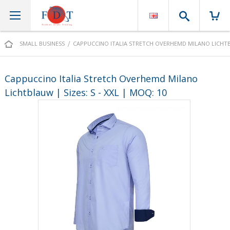
Search
SMALL BUSINESS
CAPPUCCINO ITALIA STRETCH OVERHEMD MILANO LICHTBLA
Cappuccino Italia Stretch Overhemd Milano
Lichtblauw | Sizes: S - XXL | MOQ: 10
Skip
to
the
end
of
the
images
gallery