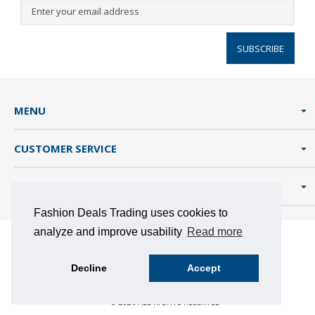
SUBSCRIBE
MENU
CUSTOMER SERVICE
FASHION DEALS TRADING
Fashion Deals Trading uses cookies to
analyze and improve usability
Read more
TERMS AND CONDITIONS
PRIVACY POLICY
COOKIES
Decline
Accept
MAGENTO 2 BY NEW STORY
© 2026 ALL RIGHTS RESERVED