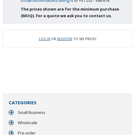
info@fashiondealstrading.nl
or +31 252 - 348 614.
The prices shown are for the minimum purchase
(MOQ). For a quote we ask you to contact us.
LOG IN
OR
REGISTER
TO SEE PRICES
CATEGORIES
Small Business
Wholesale
Pre-order