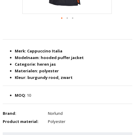
Skip
to
the
beginning
Merk: Cappuccino Italia
of
Modelnaam: hooded puffer jacket
the
Categorie: heren jas
images
Materialen: polyester
gallery
Kleur: burgundy rood, zwart
MOQ
: 10
Brand:
Norlund
Product material:
Polyester