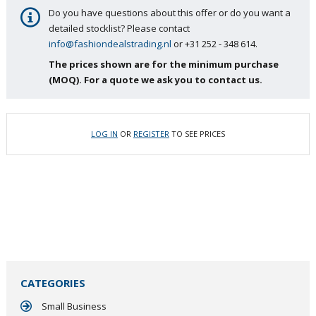
Do you have questions about this offer or do you want a
detailed stocklist? Please contact
info@fashiondealstrading.nl
or +31 252 - 348 614.
The prices shown are for the minimum purchase
(MOQ). For a quote we ask you to contact us.
LOG IN
OR
REGISTER
TO SEE PRICES
CATEGORIES
Small Business