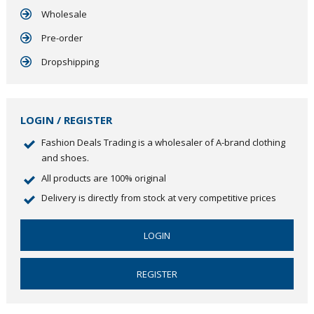
Wholesale
Pre-order
Dropshipping
LOGIN / REGISTER
Fashion Deals Trading is a wholesaler of A-brand clothing
and shoes.
All products are 100% original
Delivery is directly from stock at very competitive prices
LOGIN
REGISTER