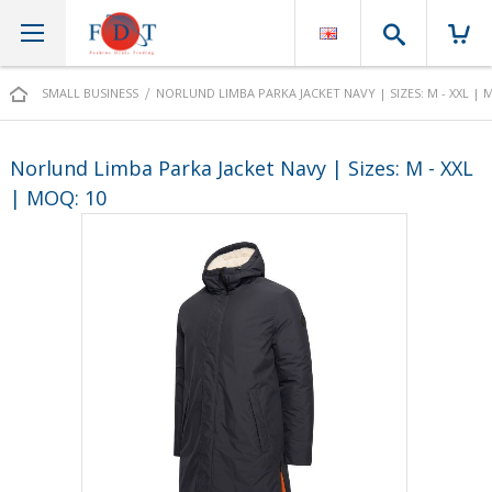
Search
SMALL BUSINESS
NORLUND LIMBA PARKA JACKET NAVY | SIZES: M - XXL | 
Norlund Limba Parka Jacket Navy | Sizes: M - XXL
| MOQ: 10
Skip
to
the
end
of
the
images
gallery