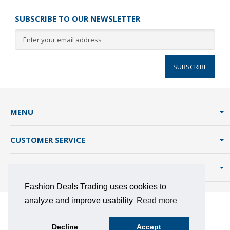
SUBSCRIBE TO OUR NEWSLETTER
SUBSCRIBE
MENU
CUSTOMER SERVICE
FASHION DEALS TRADING
Fashion Deals Trading uses cookies to
analyze and improve usability
Read more
TERMS AND CONDITIONS
PRIVACY POLICY
COOKIES
Decline
Accept